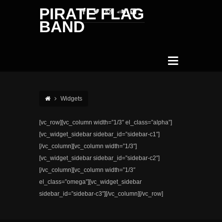
PIRATE FLAG
BAND
Widgets
[vc_row][vc_column width=”1/3″ el_class=”alpha”]
[vc_widget_sidebar sidebar_id=”sidebar-c1″]
[/vc_column][vc_column width=”1/3″]
[vc_widget_sidebar sidebar_id=”sidebar-c2″]
[/vc_column][vc_column width=”1/3″
el_class=”omega”][vc_widget_sidebar
sidebar_id=”sidebar-c3″][/vc_column][/vc_row]