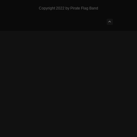
Copyright 2022 by Pirate Flag Band