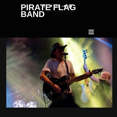
PIRATE FLAG
BAND