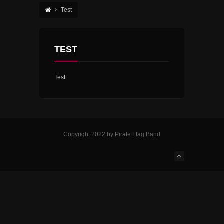
Test
TEST
Test
Copyright 2022 by Pirate Flag Band