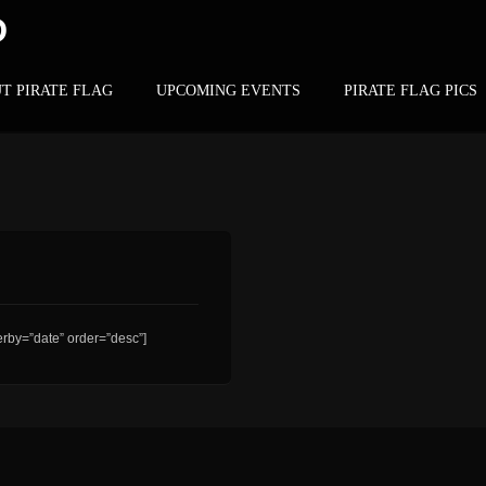
D
T PIRATE FLAG
UPCOMING EVENTS
PIRATE FLAG PICS
rby=”date” order=”desc”]