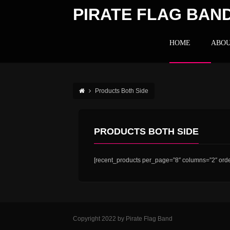
PIRATE FLAG BAN
HOME
ABOU
Products Both Side
PRODUCTS BOTH SIDE
[recent_products per_page=”8″ columns=”2″ orde
Copyright 2022 by Pirate Flag Band