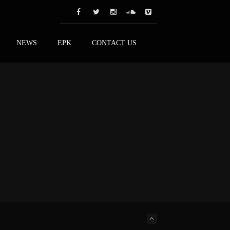
NEWS
EPK
CONTACT US